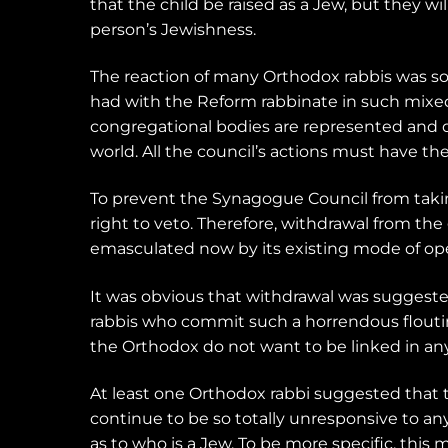
that the child be raised as a Jew, but they 
person’s Jewishness.
The reaction of many Orthodox rabbis was so
had with the Reform rabbinate in such mixed
congregational bodies are represented and de
world. All the council’s actions must have t
To prevent the Synagogue Council from takin
right to veto. Therefore, withdrawal from th
emasculated now by its existing mode of ope
It was obvious that withdrawal was suggest
rabbis who commit such a horrendous flouting 
the Orthodox do not want to be linked in any 
At least one Orthodox rabbi suggested that 
continue to be so totally unresponsive to a
as to who is a Jew. To be more specific, this