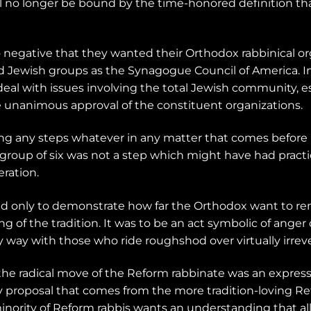
will no longer be bound by the time-honored definition 
 negative that they wanted their Orthodox rabbinical or
 Jewish groups as the Synagogue Council of America. In
al with issues involving the total Jewish community, esp
he unanimous approval of the constituent organizations.
g any steps whatever in any matter that comes before i
e group of six was not a step which might have had practi
ration.
ed only to demonstrate how far the Orthodox want to r
of the tradition. It was to be an act symbolic of anger o
way with those who ride roughshod over virtually irrever
the radical move of the Reform rabbinate was an express
ny proposal that comes from the more tradition-loving R
 minority of Reform rabbis wants an understanding that a