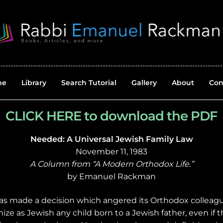
me
Library
Search Tutorial
Gallery
About
Con
CLICK HERE to download the PDF
Needed: A Universal Jewish Family Law
November 11, 1983
A Column from “A Modern Orthodox Life.”
by Emanuel Rackman
as made a decision which angered its Orthodox colleague
gnize as Jewish any child born to a Jewish father, even if 