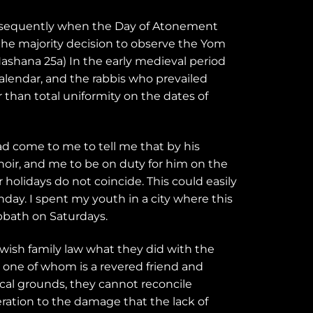
onsequently when the Day of Atonement
the majority decision to observe the Yom
Hashana 25a) In the early medieval period
alendar, and the rabbis who prevailed
than total uniformity on the dates of
ad come to me to tell me that by his
ir, and me to be on duty for him on the
 holidays do not coincide. This could easily
ay. I spent my youth in a city where this
bbath on Saturdays.
wish family law what they did with the
one of whom is a revered friend and
cal grounds, they cannot reconcile
ration to the damage that the lack of