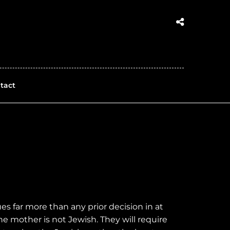
tact
s far more than any prior decision in at
the mother is not Jewish. They will require