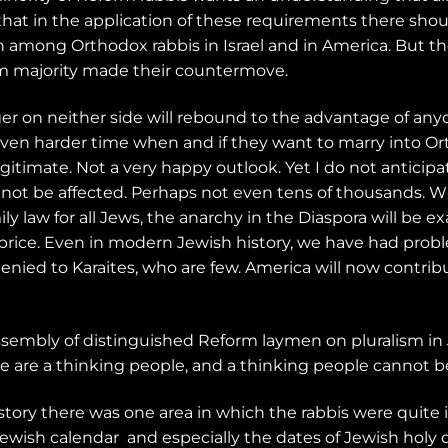
hat in the application of these requirements there shoul
 among Orthodox rabbis in Israel and in America. But t
rm majority made their countermove.
nger on neither side will rebound to the advantage of an
ven harder time when and if they want to marry into Ort
egitimate. Not a very happy outlook. Yet I do not anticip
 not be affected. Perhaps not even tens of thousands. Wh
ly law for all Jews, the anarchy in the Diaspora will be 
h price. Even in modern Jewish history, we have had prob
l denied to Karaites, who are few. America will now contri
assembly of distinguished Reform laymen on pluralism in 
e are a thinking people, and a thinking people cannot be
istory there was one area in which the rabbis were quite i
Jewish calendar
and especially the dates of Jewish holy 