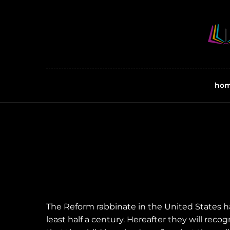
ho
The Reform rabbinate in the United States h
least half a century. Hereafter they will reco