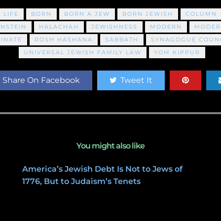
 LIFE
BORN
BORN A JEW
BORN JEWISH
COLUMN
INSTEIN
HALACHAH
JEWISHNESS
MODERN
MODER
INATE
ROSH HASHANA
SABBATH
SYNAGOGUE COUNC
UNIVERSAL JEWISH FAMILY LAW
YOM KIPPUR
Share On Facebook
Tweet It
You might also like
America’s Jewish Debt Is Not to Jews of
1776, But to Judaism’s Tenets
January 27, 2020