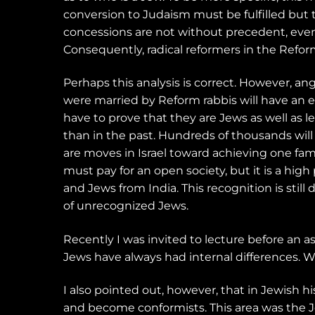
conversion to Judaism must be fulfilled but t
concessions are not without precedent, even
Consequently, radical reformers in the Refo
Perhaps this analysis is correct. However, a
were married by Reform rabbis will have an e
have to prove that they are Jews as well as l
than in the past. Hundreds of thousands will
are moves in Israel toward achieving one fami
must pay for an open society, but it is a hig
and Jews from India. This recognition is stil
of unrecognized Jews.
Recently I was invited to lecture before an 
Jews have always had internal differences. W
I also pointed out, however, that in Jewish h
and become conformists. This area was the 