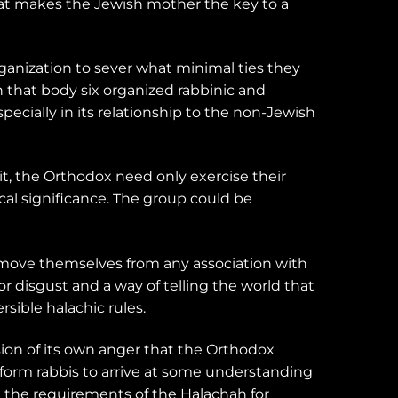
that makes the Jewish mother the key to a
ganization to sever what minimal ties they
 that body six organized rabbinic and
ecially in its relationship to the non-Jewish
t, the Orthodox need only exercise their
cal significance. The group could be
emove themselves from any association with
r disgust and a way of telling the world that
sible halachic rules.
ion of its own anger that the Orthodox
eform rabbis to arrive at some understanding
ll the requirements of the Halachah for