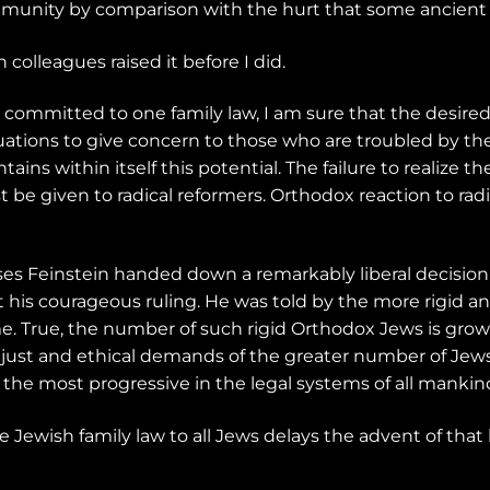
munity by comparison with the hurt that some ancient ru
 colleagues raised it before I did.
e committed to one family law, I am sure that the desired 
tuations to give concern to those who are troubled by t
ains within itself this potential. The failure to realize th
 given to radical reformers. Orthodox reaction to radic
ses Feinstein handed down a remarkably liberal decisio
ut his courageous ruling. He was told by the more rigid 
e. True, the number of such rigid Orthodox Jews is growin
e just and ethical demands of the greater number of Jews 
 of the most progressive in the legal systems of all mankin
 Jewish family law to all Jews delays the advent of that