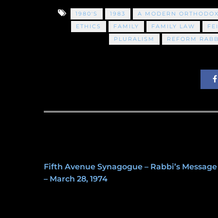
1980'S
1983
A MODERN ORTHODOX
ETHICS
FAMILY
FAMILY LAW
FE
PLURALISM
REFORM RABB
Fifth Avenue Synagogue – Rabbi’s Message
– March 28, 1974
May 8, 2020