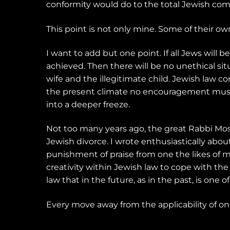
conformity would do to the total Jewish com
This point is not only mine. Some of their own
I want to add but one point. If all Jews will b
achieved. Then there will be no unethical si
wife and the illegitimate child. Jewish law cont
the present climate no encouragement must be
into a deeper freeze.
Not too many years ago, the great Rabbi Mo
Jewish divorce. I wrote enthusiastically abo
punishment of praise from one the likes of m
creativity within Jewish law to cope with th
law that in the future, as in the past, is one
Every move away from the applicability of one