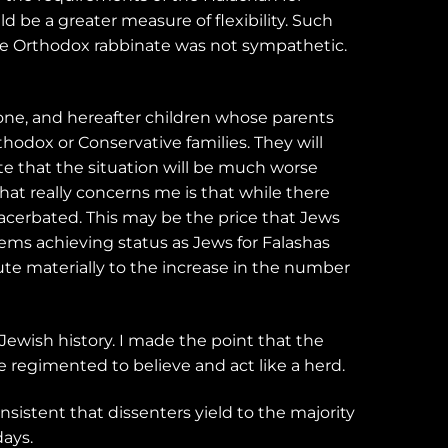
d be a greater measure of flexibility. Such
he Orthodox rabbinate was not sympathetic.
yone, and hereafter children whose parents
hodox or Conservative families. They will
ate that the situation will be much worse
at really concerns me is that while there
exacerbated. This may be the price that Jews
lems achieving status as Jews for Falashas
bute materially to the increase in the number
Jewish history. I made the point that the
 regimented to believe and act like a herd.
nsistent that dissenters yield to the majority
days.