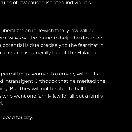
les of law caused isolated individuals.
liberalization in Jewish family law will be
hem. Ways will be found to help the deserted
e potential is due precisely to the fear that in
al reform is generally to put the Halachah
n permitting a woman to remarry without a
and intransigent Orthodox that he merited the
g. But they will not be able to halt the
who want one family law for all but a family
d.
 hoped for day.