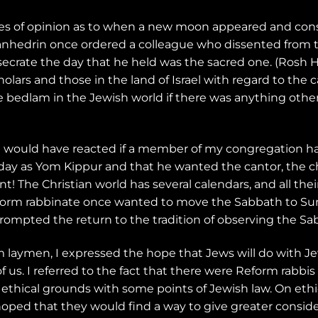
nces of opinion as to when a new moon appeared and c
Sanhedrin once ordered a colleague who dissented from 
secrate the day that he held was the sacred one. (Rosh 
ars and those in the land of Israel with regard to the c
bedlam in the Jewish world if there was anything other 
w I would have reacted if a member of my congregation h
y as Yom Kippur and that he wanted the cantor, the cho
 The Christian world has several calendars, and all their
orm rabbinate once wanted to move the Sabbath to Sund
rompted the return to the tradition of observing the Sa
 laymen, I expressed the hope that Jews will do with Je
f us. I referred to the fact that there were Reform rabbis
ethical grounds with some points of Jewish law. On ethi
hoped that they would find a way to give greater conside