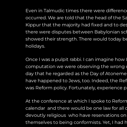
Even in Talmudic times there were differe
occurred. We are told that the head of the 
Kippur that the majority had fixed and to de
there were disputes between Babylonian schol
showed their strength. There would today be 
holidays.
Once I was a pulpit rabbi. I can imagine ho
computation we were observing the wrong da
day that he regarded as the Day of Atonement!
have happened to Jews, too. Indeed, the Ref
was Reform policy. Fortunately, experience p
At the conference at which I spoke to Reform
calendar
and there would be one law for all o
devoutly religious
who have reservations on 
themselves to being conformists. Yet, I had 