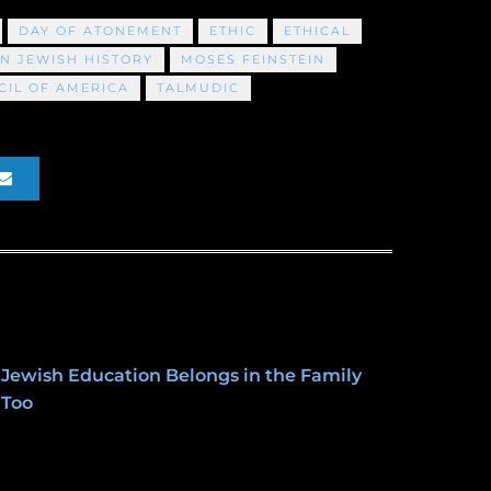
DAY OF ATONEMENT
ETHIC
ETHICAL
N JEWISH HISTORY
MOSES FEINSTEIN
IL OF AMERICA
TALMUDIC
Jewish Education Belongs in the Family
Too
January 27, 2020