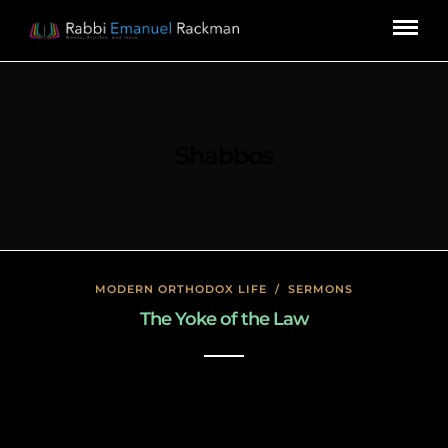
Shabbos
MODERN ORTHODOX LIFE
/
SERMONS
The Yoke of the Law
January 17, 2020