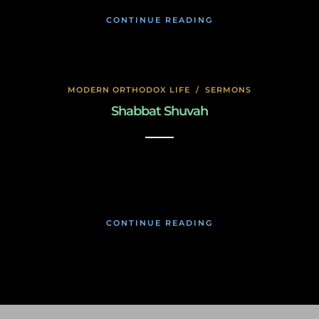
CONTINUE READING
MODERN ORTHODOX LIFE
/
SERMONS
Shabbat Shuvah
November 19, 2019
CONTINUE READING