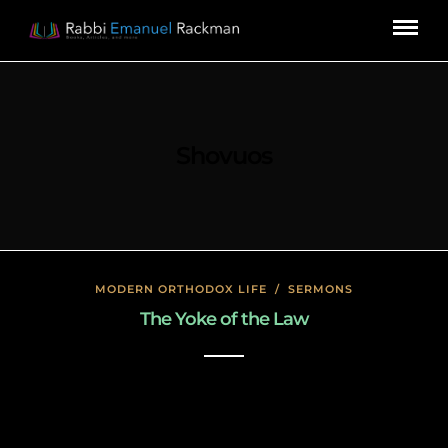
Shovuos
MODERN ORTHODOX LIFE
/
SERMONS
The Yoke of the Law
January 17, 2020