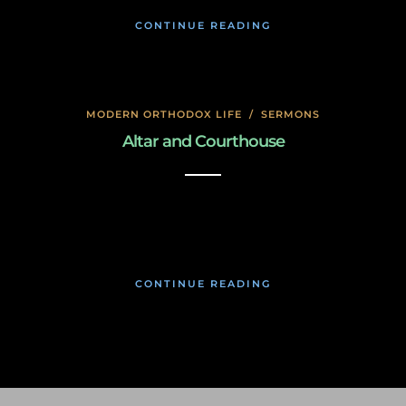
CONTINUE READING
MODERN ORTHODOX LIFE
/
SERMONS
Altar and Courthouse
January 17, 2020
CONTINUE READING