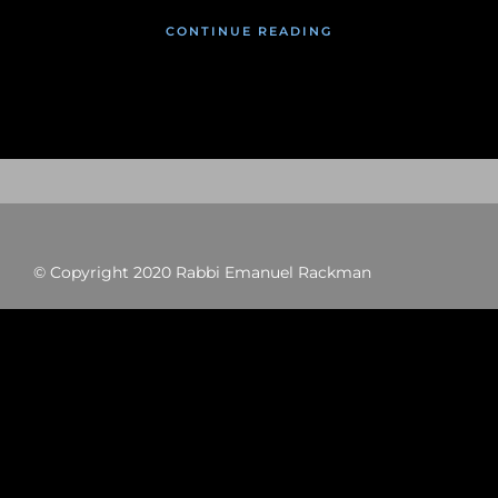
CONTINUE READING
© Copyright 2020 Rabbi Emanuel Rackman