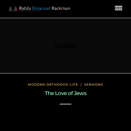
Rabba
MODERN ORTHODOX LIFE
/
SERMONS
The Love of Jews
January 17, 2020