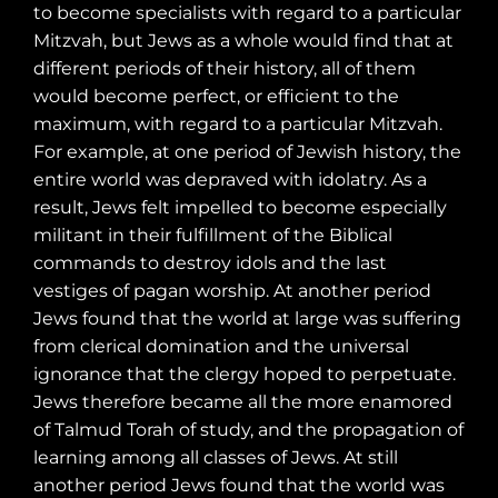
to become specialists with regard to a particular
Mitzvah, but Jews as a whole would find that at
different periods of their history, all of them
would become perfect, or efficient to the
maximum, with regard to a particular Mitzvah.
For example, at one period of Jewish history, the
entire world was depraved with idolatry. As a
result, Jews felt impelled to become especially
militant in their fulfillment of the Biblical
commands to destroy idols and the last
vestiges of pagan worship. At another period
Jews found that the world at large was suffering
from clerical domination and the universal
ignorance that the clergy hoped to perpetuate.
Jews therefore became all the more enamored
of Talmud Torah of study, and the propagation of
learning among all classes of Jews. At still
another period Jews found that the world was