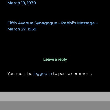
March 19, 1970
May 8, 2020
Fifth Avenue Synagogue – Rabbi’s Message –
March 27, 1969
May 7, 2020
Leave a reply
You must be
logged in
to post a comment.