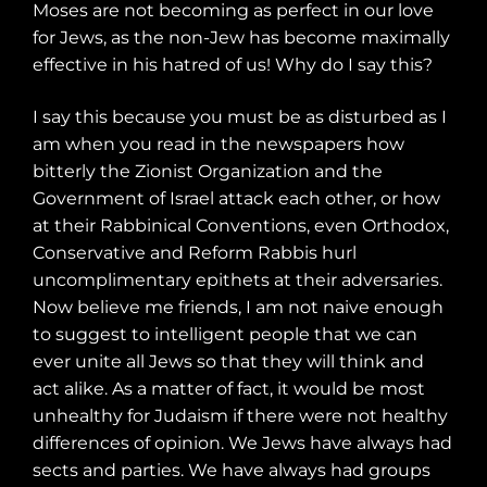
Moses are not becoming as perfect in our love
for Jews, as the non-Jew has become maximally
effective in his hatred of us! Why do I say this?
I say this because you must be as disturbed as I
am when you read in the newspapers how
bitterly the Zionist Organization and the
Government of Israel attack each other, or how
at their Rabbinical Conventions, even Orthodox,
Conservative and Reform Rabbis hurl
uncomplimentary epithets at their adversaries.
Now believe me friends, I am not naive enough
to suggest to intelligent people that we can
ever unite all Jews so that they will think and
act alike. As a matter of fact, it would be most
unhealthy for Judaism if there were not healthy
differences of opinion. We Jews have always had
sects and parties. We have always had groups