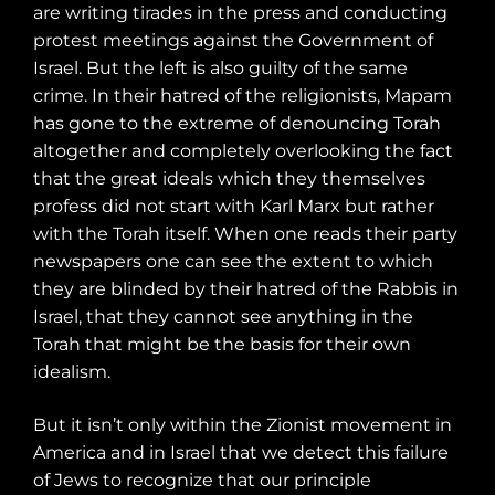
are writing tirades in the press and conducting
protest meetings against the Government of
Israel. But the left is also guilty of the same
crime. In their hatred of the religionists, Mapam
has gone to the extreme of denouncing Torah
altogether and completely overlooking the fact
that the great ideals which they themselves
profess did not start with Karl Marx but rather
with the Torah itself. When one reads their party
newspapers one can see the extent to which
they are blinded by their hatred of the Rabbis in
Israel, that they cannot see anything in the
Torah that might be the basis for their own
idealism.
But it isn’t only within the Zionist movement in
America and in Israel that we detect this failure
of Jews to recognize that our principle