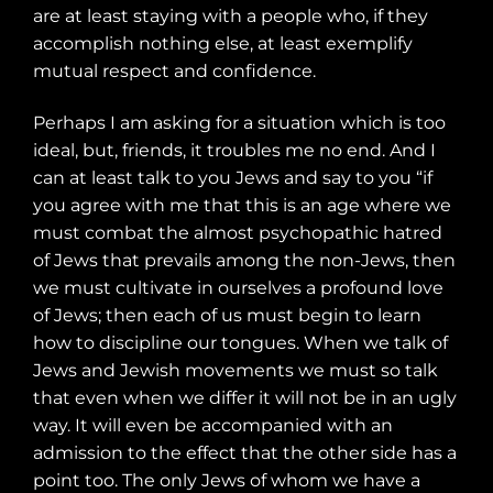
are at least staying with a people who, if they
accomplish nothing else, at least exemplify
mutual respect and confidence.
Perhaps I am asking for a situation which is too
ideal, but, friends, it troubles me no end. And I
can at least talk to you Jews and say to you “if
you agree with me that this is an age where we
must combat the almost psychopathic hatred
of Jews that prevails among the non-Jews, then
we must cultivate in ourselves a profound love
of Jews; then each of us must begin to learn
how to discipline our tongues. When we talk of
Jews and Jewish movements we must so talk
that even when we differ it will not be in an ugly
way. It will even be accompanied with an
admission to the effect that the other side has a
point too. The only Jews of whom we have a