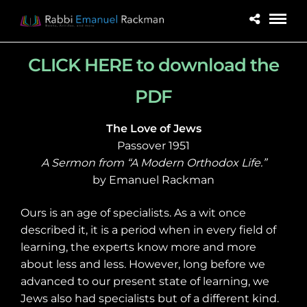
CLICK HERE to download the
PDF
The Love of Jews
Passover 1951
A Sermon from “A Modern Orthodox Life.”
by Emanuel Rackman
Ours is an age of specialists. As a wit once
described it, it is a period when in every field of
learning, the experts know more and more
about less and less. However, long before we
advanced to our present state of learning, we
Jews also had specialists but of a different kind.