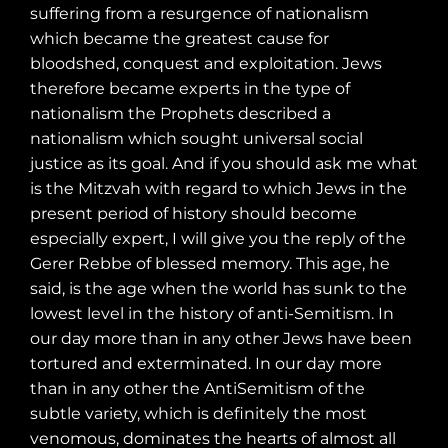
suffering from a resurgence of nationalism
which became the greatest cause for
bloodshed, conquest and exploitation. Jews
therefore became experts in the type of
nationalism the Prophets described a
nationalism which sought universal social
justice as its goal. And if you should ask me what
is the Mitzvah with regard to which Jews in the
present period of history should become
especially expert, I will give you the reply of the
Gerer Rebbe of blessed memory. This age, he
said, is the age when the world has sunk to the
lowest level in the history of anti-Semitism. In
our day more than in any other Jews have been
tortured and exterminated. In our day more
than in any other the AntiSemitism of the
subtle variety, which is definitely the most
venomous, dominates the hearts of almost all