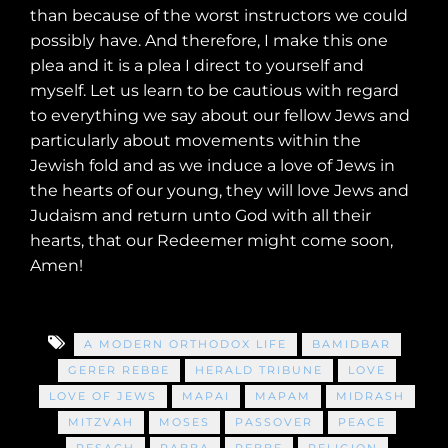
than because of the worst instructors we could
possibly have. And therefore, I make this one
plea and it is a plea I direct to yourself and
myself. Let us learn to be cautious with regard
to everything we say about our fellow Jews and
particularly about movements within the
Jewish fold and as we induce a love of Jews in
the hearts of our young, they will love Jews and
Judaism and return unto God with all their
hearts, that our Redeemer might come soon,
Amen!
A MODERN ORTHODOX LIFE
BAMIDBAR
GERER REBBE
HERALD TRIBUNE
LOVE
LOVE OF JEWS
MAPAI
MAPAM
MIDRASH
MITZVAH
MOSES
PASSOVER
PEACE
PESACH
RABBA
REBBE
RELIGION