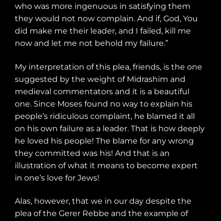
who was more ingenuous in satisfying them
they would not now complain. And if, God, You
did make me their leader, and I failed, kill me
now and let me not behold my failure.”
My interpretation of this plea, friends, is the one
suggested by the weight of Midrashim and
medieval commentators and it is a beautiful
one. Since Moses found no way to explain his
people’s ridiculous complaint, he blamed it all
on his own failure as a leader. That is how deeply
he loved his people! The blame for any wrong
they committed was his! And that is an
illustration of what it means to become expert
in one’s love for Jews!
Alas, however, that we in our day despite the
plea of the Gerer Rebbe and the example of