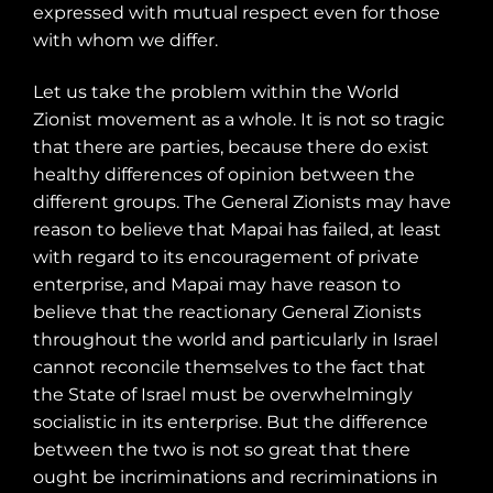
expressed with mutual respect even for those
with whom we differ.
Let us take the problem within the World
Zionist movement as a whole. It is not so tragic
that there are parties, because there do exist
healthy differences of opinion between the
different groups. The General Zionists may have
reason to believe that Mapai has failed, at least
with regard to its encouragement of private
enterprise, and Mapai may have reason to
believe that the reactionary General Zionists
throughout the world and particularly in Israel
cannot reconcile themselves to the fact that
the State of Israel must be overwhelmingly
socialistic in its enterprise. But the difference
between the two is not so great that there
ought be incriminations and recriminations in