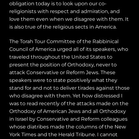
obligation today is to look upon our co-
religionists with respect and admiration, and
love them even when we disagree with them. It
is also true of the religious sects in America.
The Torah Tour Committee of the Rabbinical
Council of America urged all of its speakers, who
traveled throughout the United States to
present the position of Orthodoxy, never to
attack Conservative or Reform Jews. These
speakers were to state positively what they
stand for and not to deliver tirades against those
who disagree with them. Yet how distressed I
was to read recently of the attacks made on the
Orthodoxy of American Jews and all Orthodoxy
in Israel by Conservative and Reform colleagues
whose diatribes made the columns of the New
York Times and the Herald Tribune. I cannot