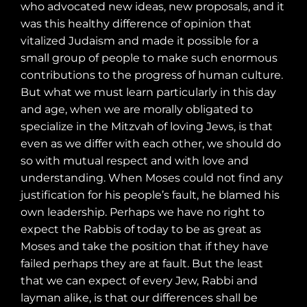
who advocated new ideas, new proposals, and it
was this healthy difference of opinion that
vitalized Judaism and made it possible for a
small group of people to make such enormous
contributions to the progress of human culture.
But what we must learn particularly in this day
and age, when we are morally obligated to
specialize in the Mitzvah of loving Jews, is that
even as we differ with each other, we should do
so with mutual respect and with love and
understanding. When Moses could not find any
justification for his people’s fault, he blamed his
own leadership. Perhaps we have no right to
expect the Rabbis of today to be as great as
Moses and take the position that if they have
failed perhaps they are at fault. But the least
that we can expect of every Jew, Rabbi and
layman alike, is that our differences shall be