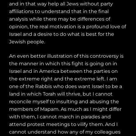
and in that way help all Jews without party
affiliations to understand that in the final
analysis while there may be differences of
opinion, the real motivation is a profound love of
Israel and a desire to do what is best for the
Jewish people.
An even better illustration of this controversy is
the manner in which this fight is going on in
Israel and in America between the parties on
the extreme right and the extreme left. I am
one of the Rabbis who does want Israel to be a
land in which Torah will thrive, but I cannot
reconcile myself to insulting and abusing the
members of Mapam. As much as I might differ
with them, I cannot march in parades and
attend protest meetings to vilify them. And I
cannot understand how any of my colleagues