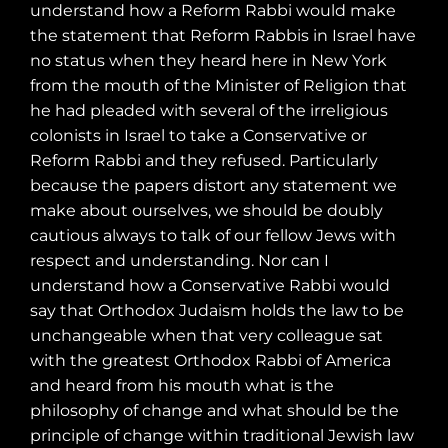
understand how a Reform Rabbi would make
the statement that Reform Rabbis in Israel have
no status when they heard here in New York
from the mouth of the Minister of Religion that
he had pleaded with several of the irreligious
colonists in Israel to take a Conservative or
Reform Rabbi and they refused. Particularly
because the papers distort any statement we
make about ourselves, we should be doubly
cautious always to talk of our fellow Jews with
respect and understanding. Nor can I
understand how a Conservative Rabbi would
say that Orthodox Judaism holds the law to be
unchangeable when that very colleague sat
with the greatest Orthodox Rabbi of America
and heard from his mouth what is the
philosophy of change and what should be the
principle of change within traditional Jewish law