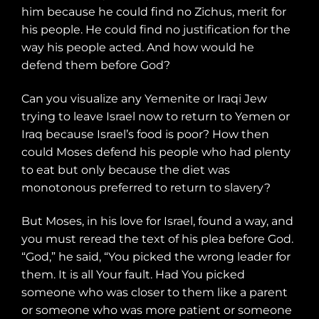
him because he could find no Zichus, merit for
his people. He could find no justification for the
way his people acted. And how would he
defend them before God?
Can you visualize any Yemenite or Iraqi Jew
trying to leave Israel now to return to Yemen or
Iraq because Israel’s food is poor? How then
could Moses defend his people who had plenty
to eat but only because the diet was
monotonous preferred to return to slavery?
But Moses, in his love for Israel, found a way, and
you must reread the text of his plea before God.
“God,” he said, “You picked the wrong leader for
them. It is all Your fault. Had You picked
someone who was closer to them like a parent
or someone who was more patient or someone