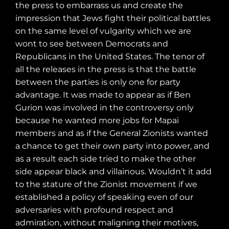
the press to embarrass us and create the
impression that Jews fight their political battles
on the same level of vulgarity which we are
wont to see between Democrats and
Republicans in the United States. The tenor of
all the releases in the press is that the battle
between the parties is only one for party
advantage. It was made to appear as if Ben
Gurion was involved in the controversy only
because he wanted more jobs for Mapai
members and as if the General Zionists wanted
a chance to get their own party into power, and
as a result each side tried to make the other
side appear black and villainous. Wouldn’t it add
to the stature of the Zionist movement if we
established a policy of speaking even of our
adversaries with profound respect and
admiration, without maligning their motives,