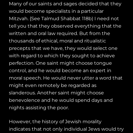
Many of our saints and sages decided that they
would become specialists in a particular
Mitzvah. {See Talmud Shabbat 118b) I need not
tell you that they observed everything that the
written and oral law required. But from the
thousands of ethical, moral and ritualistic
precepts that we have, they would select one
with regard to which they sought to achieve
perfection. One saint might choose tongue
control, and he would become an expert in
moral speech. He would never utter a word that
might even remotely be regarded as
slanderous. Another saint might choose
benevolence and he would spend days and
nights assisting the poor.
However, the history of Jewish morality
indicates that not only individual Jews would try