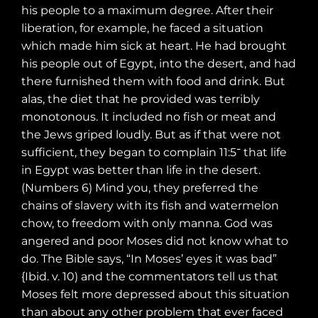
his people to a maximum degree. After their
liberation, for example, he faced a situation
which made him sick at heart. He had brought
his people out of Egypt, into the desert, and had
there furnished them with food and drink. But
alas, the diet that he provided was terribly
monotonous. It included no fish or meat and
the Jews griped loudly. But as if that were not
sufficient, they began to complain
11:5 that life
־
in Egypt was better than life in the desert.
(Numbers 6) Mind you, they preferred the
chains of slavery with its fish and watermelon
chow, to freedom with only manna. God was
angered and poor Moses did not know what to
do. The Bible says, “In Moses’ eyes it was bad”
{Ibid. v. 10) and the commentators tell us that
Moses felt more depressed about this situation
than about any other problem that ever faced