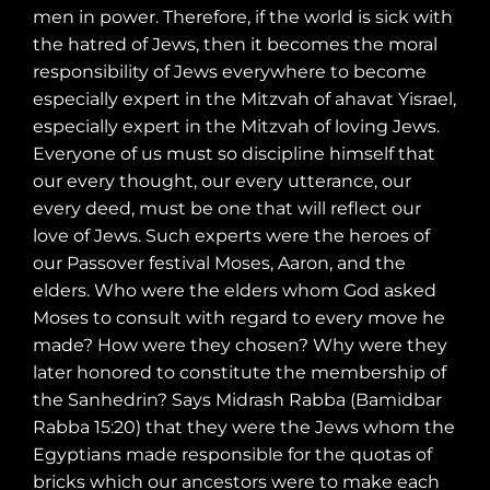
men in power. Therefore, if the world is sick with
the hatred of Jews, then it becomes the moral
responsibility of Jews everywhere to become
especially expert in the Mitzvah of ahavat Yisrael,
especially expert in the Mitzvah of loving Jews.
Everyone of us must so discipline himself that
our every thought, our every utterance, our
every deed, must be one that will reflect our
love of Jews. Such experts were the heroes of
our Passover festival Moses, Aaron, and the
elders. Who were the elders whom God asked
Moses to consult with regard to every move he
made? How were they chosen? Why were they
later honored to constitute the membership of
the Sanhedrin? Says Midrash Rabba (Bamidbar
Rabba 15:20) that they were the Jews whom the
Egyptians made responsible for the quotas of
bricks which our ancestors were to make each