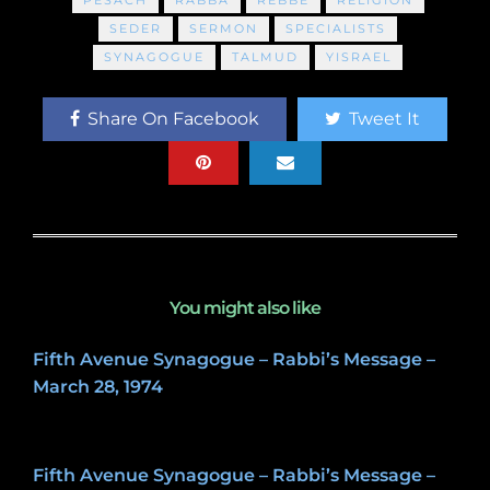
SEDER
SERMON
SPECIALISTS
SYNAGOGUE
TALMUD
YISRAEL
Share On Facebook
Tweet It
You might also like
Fifth Avenue Synagogue – Rabbi’s Message –
March 28, 1974
May 8, 2020
Fifth Avenue Synagogue – Rabbi’s Message –