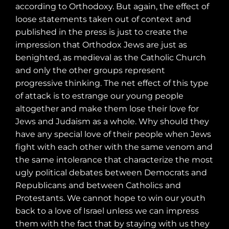
according to Orthodoxy. But again, the effect of
loose statements taken out of context and
published in the press is just to create the
impression that Orthodox Jews are just as
benighted, as medieval as the Catholic Church
and only the other groups represent
progressive thinking. The net effect of this type
of attack is to estrange our young people
altogether and make them lose their love for
Jews and Judaism as a whole. Why should they
have any special love of their people when Jews
fight with each other with the same venom and
the same intolerance that characterize the most
ugly political debates between Democrats and
Republicans and between Catholics and
Protestants. We cannot hope to win our youth
back to a love of Israel unless we can impress
them with the fact that by staying with us they