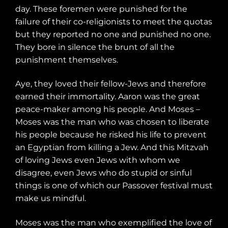
day. These foremen were punished for the
failure of their co-religionists to meet the quotas
but they reported no one and punished no one.
They bore in silence the brunt of all the
punishment themselves.
Aye, they loved their fellow-Jews and therefore
earned their immortality. Aaron was the great
peace-maker among his people. And Moses –
Moses was the man who was chosen to liberate
his people because he risked his life to prevent
an Egyptian from killing a Jew. And this Mitzvah
of loving Jews even Jews with whom we
disagree, even Jews who do stupid or sinful
things is one of which our Passover festival must
make us mindful.
Moses was the man who exemplified the love of