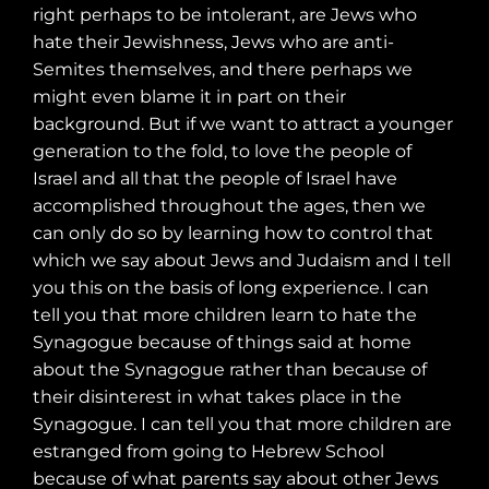
right perhaps to be intolerant, are Jews who
hate their Jewishness, Jews who are anti-
Semites themselves, and there perhaps we
might even blame it in part on their
background. But if we want to attract a younger
generation to the fold, to love the people of
Israel and all that the people of Israel have
accomplished throughout the ages, then we
can only do so by learning how to control that
which we say about Jews and Judaism and I tell
you this on the basis of long experience. I can
tell you that more children learn to hate the
Synagogue because of things said at home
about the Synagogue rather than because of
their disinterest in what takes place in the
Synagogue. I can tell you that more children are
estranged from going to Hebrew School
because of what parents say about other Jews