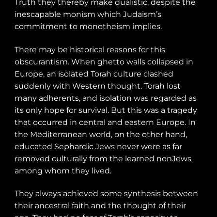
Truth they thereby make dualistic, despite the
inescapable monism which Judaism’s
commitment to monotheism implies.
There may be historical reasons for this
obscurantism. When ghetto walls collapsed in
Europe, an isolated Torah culture clashed
suddenly with Western thought. Torah lost
many adherents, and isolation was regarded as
its only hope for survival. But this was a tragedy
that occurred in central and eastern Europe. In
the Mediterranean world, on the other hand,
educated Sephardic Jews never were as far
removed culturally from the learned nonJews
among whom they lived.
They always achieved some synthesis between
their ancestral faith and the thought of their