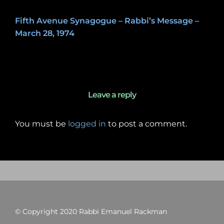
Fifth Avenue Synagogue – Rabbi’s Message –
March 28, 1974
May 8, 2020
Leave a reply
You must be
logged in
to post a comment.
© Copyright 2020 Rabbi Emanuel Rackman