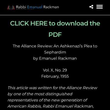
CLICK HERE to download the
PDF
The Alliance Review: An Ashkenazi’s Plea to
Sephardim
by Emanuel Rackman
Vol. X, No. 29
February, 1955
This article was written for the Alliance Review
by one of the most distinguished
representatives of the new generation of
American Rabbis, Rabbi Emanuel Rackman,