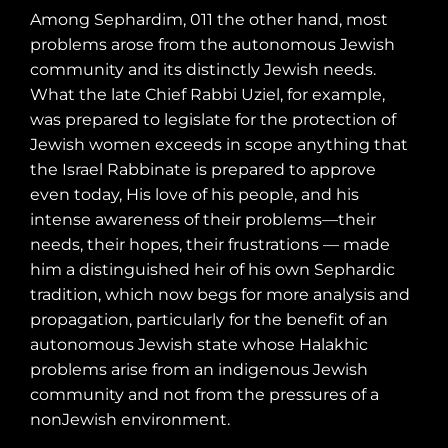
Among Sephardim, 011 the other hand, most
problems arose from the autonomous Jewish
community and its distinctly Jewish needs.
What the late Chief Rabbi Uziel, for example,
was prepared to legislate for the protection of
Jewish women exceeds in scope anything that
the Israel Rabbinate is prepared to approve
even today, His love of his people, and his
intense awareness of their problems—their
needs, their hopes, their frustrations — made
him a distinguished heir of his own Sephardic
tradition, which now begs for more analysis and
propagation, particularly for the benefit of an
autonomous Jewish state whose Halakhic
problems arise from an indigenous Jewish
community and not from the pressures of a
nonJewish environment.