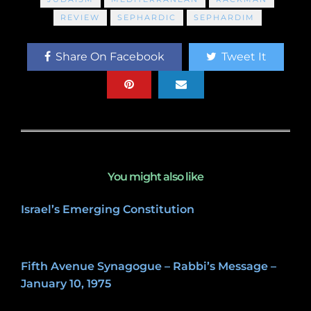
REVIEW
SEPHARDIC
SEPHARDIM
Share On Facebook
Tweet It
You might also like
Israel’s Emerging Constitution
December 31, 2022
Fifth Avenue Synagogue – Rabbi’s Message –
January 10, 1975
May 8, 2020