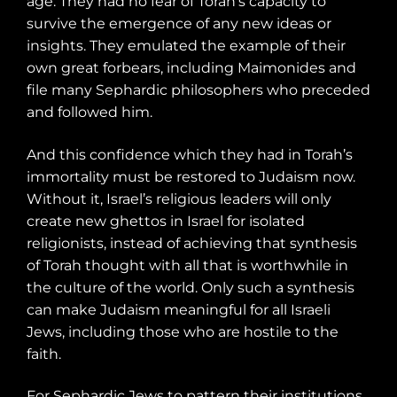
age. They had no fear of Torah’s capacity to
survive the emergence of any new ideas or
insights. They emulated the example of their
own great forbears, including Maimonides and
file many Sephardic philosophers who preceded
and followed him.
And this confidence which they had in Torah’s
immortality must be restored to Judaism now.
Without it, Israel’s religious leaders will only
create new ghettos in Israel for isolated
religionists, instead of achieving that synthesis
of Torah thought with all that is worthwhile in
the culture of the world. Only such a synthesis
can make Judaism meaningful for all Israeli
Jews, including those who are hostile to the
faith.
For Sephardic Jews to pattern their institutions