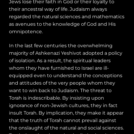
Jews lose their faith in God or their loyalty to
their ancestral way of life. Judaism always
regarded the natural sciences and mathematics
as avenues to the knowledge of God and His
omnipotence.
In the last few centuries the overwhelming
majority of Ashkenazi Yeshivot adopted a policy
of isolation. As a result, the spiritual leaders
whom they have furnished to Israel are ill-
equipped even to understand the conceptions
and attitudes of the very people whom they
want to win back to Judaism. The threat to
Torah is indescribable. By insisting upon
ignorance of non-Jewish cultures, they in fact
insult Torah. By implication, they make it appear
that the truth of Torah cannot prevail against
the onslaught of the natural and social sciences.