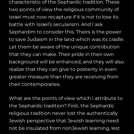
characteristic of the Sephardic tradition. These
two points of view the religious community of
Israel must now recapture if it is not to lose its
battle with Israel’s secularism. And I ask
Sephardim to consider this. Theirs is the power
to save Judaism in the land which was its cradle.
Let them be aware of the unique contribution
that they can make. Their pride in their own
background will be enhanced, and they will also
realize that they can give to posterity in even
greater measure than they are receiving from
their contemporaries.
What are the points of view which I attribute to
the Sephardic tradition? First, the Sephardic
religious tradition never lost the authentically
Jewish perspective that Jewish learning need
not be insulated from nonJewish learning, lest