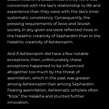
concerned with the law’s relationship to life and
experience than they were with the law’s inner
systematic consistency. Consequently, the
pressing requirements of Jews and Jewish
society in any given era were reflected more in
the Halakhic creativity of Sephardim than in the
Halakhic creativity of Ashkenazim.
And if Ashkenazim did have a few notable
exceptions, then, unfortunately, these
exceptions happened to be influenced
altogether too much by the threat of
assimilation, which in the past was greater
among Ashkenazim tlian among Sephardim.
Fearing assimilation, Ashkenazic scholars often
“froze” the Halakha and stunted further
innovation.