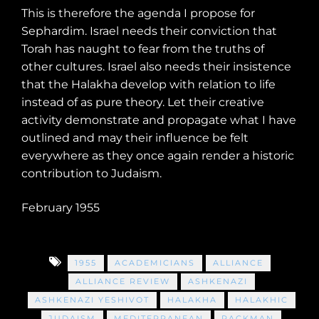
This is therefore the agenda I propose for
Sephardim. Israel needs their conviction that
Torah has naught to fear from the truths of
other cultures. Israel also needs their insistence
that the Halakha develop with relation to life
instead of as pure theory. Let their creative
activity demonstrate and propagate what I have
outlined and may their influence be felt
everywhere as they once again render a historic
contribution to Judaism.
February 1955
1955
ACADEMICIANS
ALLIANCE
ALLIANCE REVIEW
ASHKENAZI
ASHKENAZI YESHIVOT
HALAKHA
HALAKHIC
JUDAISM
MEDITERRANEAN
RACKMAN