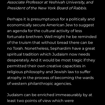
Associate Professor at Yeshivah University, and
President of the New York Board of Rabbis.
Perhaps it is presumptuous for a politically and
economically secure American Jew to suggest
an agenda for the cultural activity of less
fortunate brethren. Well might he be reminded
of the truism that without bread there can be
no Torah. Nonetheless, Sephardim have a great
spiritual tradition which Judaism now needs
desperately. And it would be most tragic if they
permitted their own creative capacities in
religious philosophy and Jewish law to suffer
atrophy in the process of becoming the wards
of western philanthropic agencies.
Judaism can be enriched immeasurably by at
least two points of view which were