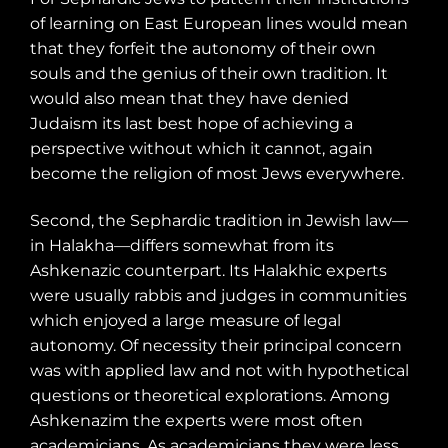
of learning on East European lines would mean
that they forfeit the autonomy of their own
souls and the genius of their own tradition. It
would also mean that they have denied
Judaism its last best hope of achieving a
perspective without which it cannot, again
become the religion of most Jews everywhere.
Second, the Sephardic tradition in Jewish law—
in Halakha—differs somewhat from its
Ashkenazic counterpart. Its Halakhic experts
were usually rabbis and judges in communities
which enjoyed a large measure of legal
autonomy. Of necessity their principal concern
was with applied law and not with hypothetical
questions or theoretical explorations. Among
Ashkenazim the experts were most often
academicians. As academicians they were less